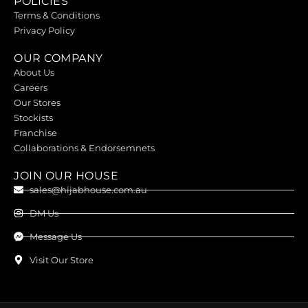
POLICIES
Terms & Conditions
Privacy Policy
OUR COMPANY
About Us
Careers
Our Stores
Stockists
Franchise
Collaborations & Endorsemnets
JOIN OUR HOUSE
sales@hijabhouse.com.au
DM Us
Message Us
Visit Our Store