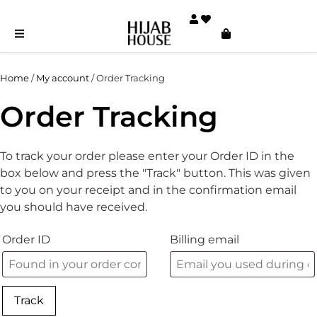
Home
/
My account
/ Order Tracking
Order Tracking
To track your order please enter your Order ID in the
box below and press the "Track" button. This was given
to you on your receipt and in the confirmation email
you should have received.
Order ID
Billing email
Track