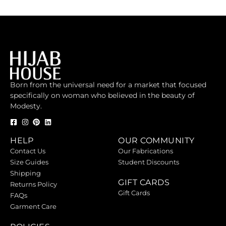
Born from the universal need for a market that focused
specifically on woman who believed in the beauty of
Modesty.
HELP
OUR COMMUNITY
Contact Us
Our Fabrications
Size Guides
Student Discounts
Shipping
GIFT CARDS
Returns Policy
Gift Cards
FAQs
Garment Care