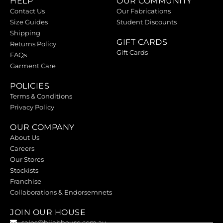
HELP
OUR COMMUNITY
Contact Us
Our Fabrications
Size Guides
Student Discounts
Shipping
GIFT CARDS
Returns Policy
Gift Cards
FAQs
Garment Care
POLICIES
Terms & Conditions
Privacy Policy
OUR COMPANY
About Us
Careers
Our Stores
Stockists
Franchise
Collaborations & Endorsemnets
JOIN OUR HOUSE
sales@hijabhouse.com.au