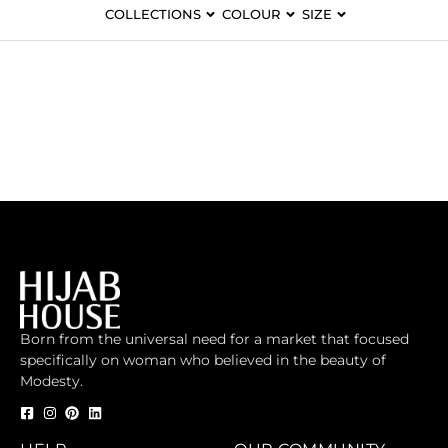
COLLECTIONS
COLOUR
SIZE
Born from the universal need for a market that focused
specifically on woman who believed in the beauty of
Modesty.