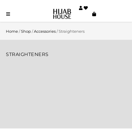
Home
/
Shop
/
Accessories
/ Straighteners
STRAIGHTENERS