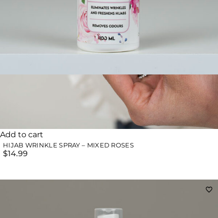
Add to cart
HIJAB WRINKLE SPRAY – MIXED ROSES
$
14.99