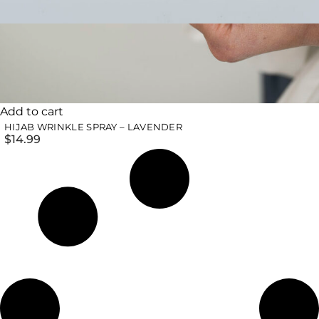
Add to cart
HIJAB WRINKLE SPRAY – LAVENDER
$
14.99