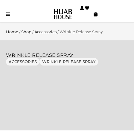
Home
/
Shop
/
Accessories
/ Wrinkle Release Spray
WRINKLE RELEASE SPRAY
ACCESSORIES
WRINKLE RELEASE SPRAY