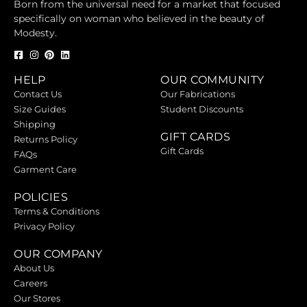
Born from the universal need for a market that focused
specifically on woman who believed in the beauty of
Modesty.
HELP
OUR COMMUNITY
Contact Us
Our Fabrications
Size Guides
Student Discounts
Shipping
GIFT CARDS
Returns Policy
Gift Cards
FAQs
Garment Care
POLICIES
Terms & Conditions
Privacy Policy
OUR COMPANY
About Us
Careers
Our Stores