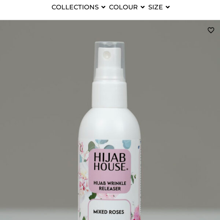
COLLECTIONS
COLOUR
SIZE