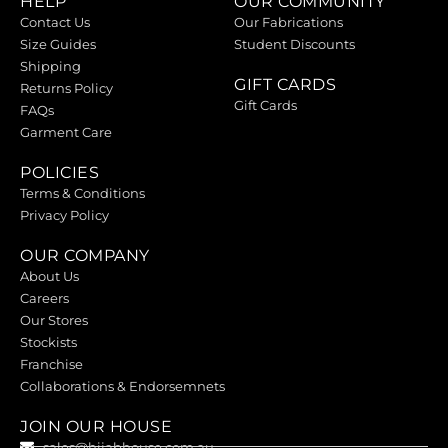
HELP
OUR COMMUNITY
Contact Us
Our Fabrications
Size Guides
Student Discounts
Shipping
GIFT CARDS
Returns Policy
Gift Cards
FAQs
Garment Care
POLICIES
Terms & Conditions
Privacy Policy
OUR COMPANY
About Us
Careers
Our Stores
Stockists
Franchise
Collaborations & Endorsemnets
JOIN OUR HOUSE
sales@hijabhouse.com.au