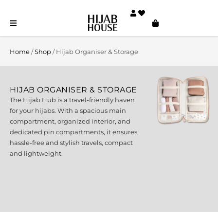
Home
/
Shop
/ Hijab Organiser & Storage
HIJAB ORGANISER & STORAGE
The Hijab Hub is a travel-friendly haven
for your hijabs. With a spacious main
compartment, organized interior, and
dedicated pin compartments, it ensures
hassle-free and stylish travels, compact
and lightweight.