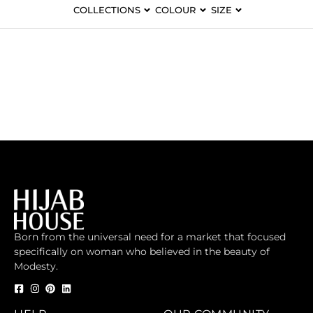
COLLECTIONS
COLOUR
SIZE
Born from the universal need for a market that focused
specifically on woman who believed in the beauty of
Modesty.