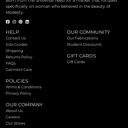
Born from the universal need for a market that focused
specifically on woman who believed in the beauty of
Modesty.
HELP
OUR COMMUNITY
Contact Us
Our Fabrications
Size Guides
Student Discounts
Shipping
GIFT CARDS
Returns Policy
Gift Cards
FAQs
Garment Care
POLICIES
Terms & Conditions
Privacy Policy
OUR COMPANY
About Us
Careers
Our Stores