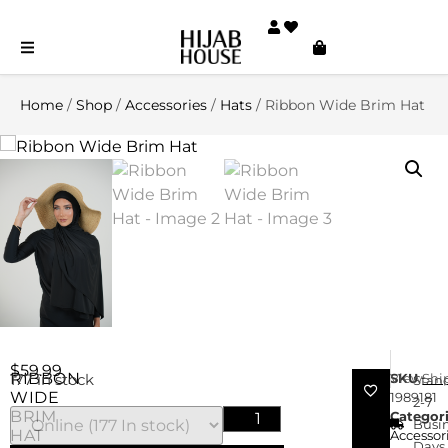
Home
/
Shop
/
Accessories
/
Hats
/ Ribbon Wide Brim Hat
$
59.99
RIBBON
SKU
View
Shi
177 in stock
Stan
WIDE
1989181
2-7
BRIM
Categor
Busi
HAT
Accessor
Days 