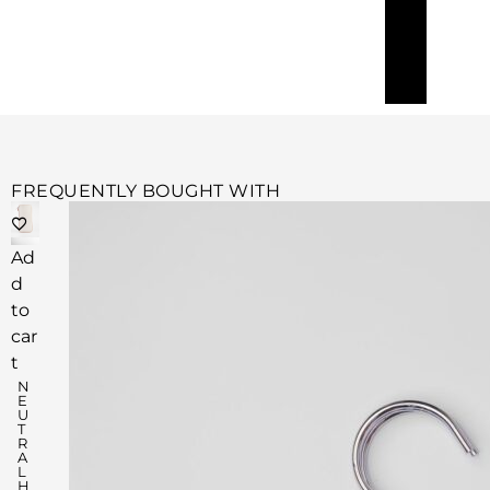
FREQUENTLY BOUGHT WITH
Ad
d
to
car
t
N
E
U
T
R
A
L
H