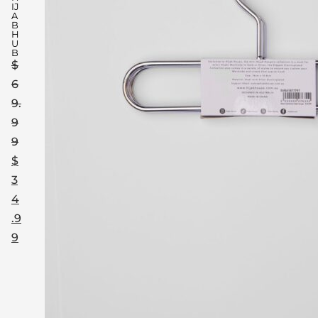
IJ
A
B
H
U
B
$
6
9.
9
9
$
3
4
.9
9