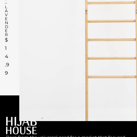
–
L
A
V
E
N
D
E
R
$
1
4
.9
9