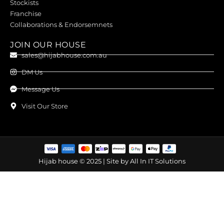
Stockists
Franchise
Collaborations & Endorsemnets
JOIN OUR HOUSE
sales@hijabhouse.com.au
DM Us
Message Us
Visit Our Store
Hijab house © 2025 | Site by
All In IT Solutions