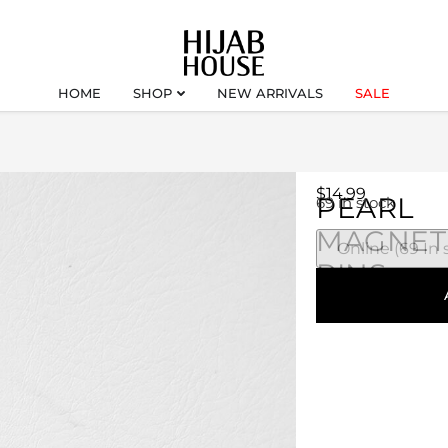
HOME
SHOP
NEW ARRIVALS
SALE
$
14.99
PEARL
69 in stock
MAGNET
PINS