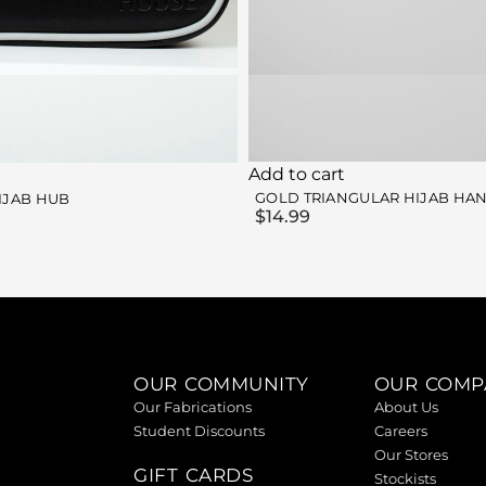
Add to cart
GOLD TRIANGULAR HIJAB HA
IJAB HUB
$
14.99
OUR COMMUNITY
OUR COMP
Our Fabrications
About Us
Student Discounts
Careers
Our Stores
GIFT CARDS
Stockists