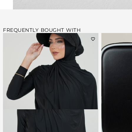
FREQUENTLY BOUGHT WITH