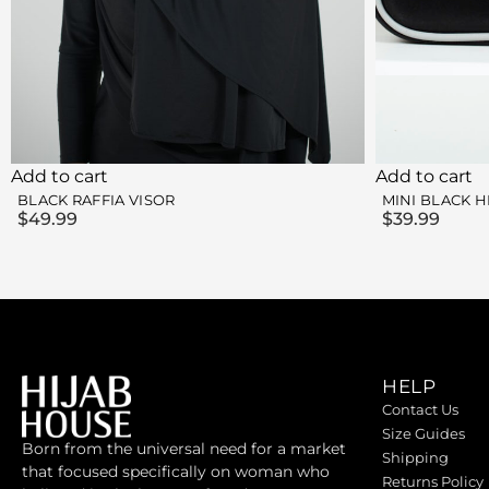
Add to cart
Add to cart
BLACK RAFFIA VISOR
MINI BLACK H
$
49.99
$
39.99
HELP
Contact Us
Size Guides
Born from the universal need for a market
Shipping
that focused specifically on woman who
Returns Policy