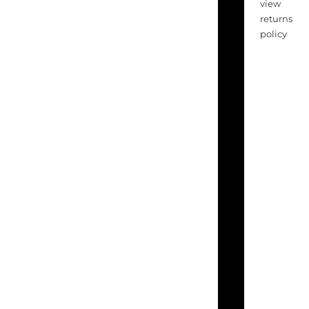
view
returns
policy