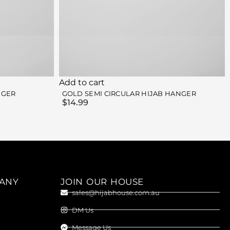
Add to cart
NGER
GOLD SEMI CIRCULAR HIJAB HANGER
$
14.99
ANY
JOIN OUR HOUSE
sales@hijabhouse.com.au
DM Us
Message Us