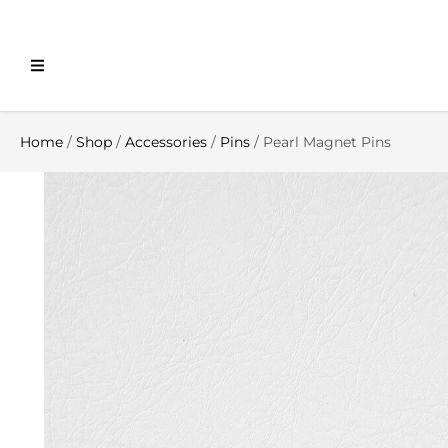
Home
/
Shop
/
Accessories
/
Pins
/ Pearl Magnet Pins