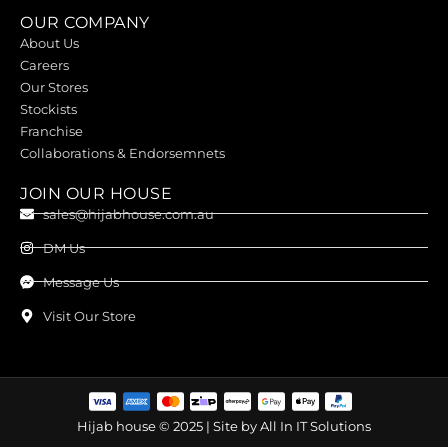
OUR COMPANY
About Us
Careers
Our Stores
Stockists
Franchise
Collaborations & Endorsemnets
JOIN OUR HOUSE
sales@hijabhouse.com.au
DM Us
Message Us
Visit Our Store
Hijab house © 2025 | Site by
All In IT Solutions