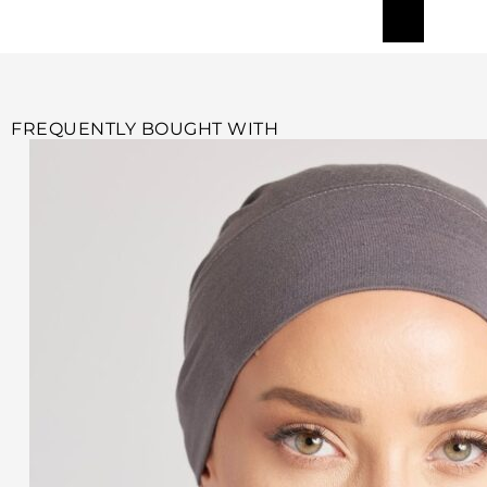
FREQUENTLY BOUGHT WITH