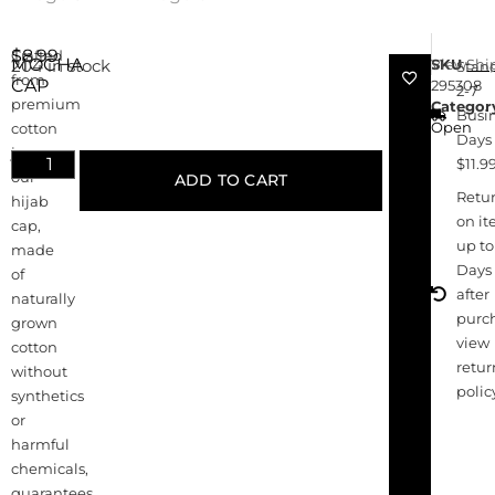
$
8.99
Crafted
MOCHA
SKU
View
Shi
204 in stock
Stan
from
CAP
295308
2-7
premium
Categor
Busi
Open
cotton
Days 
jersey,
$11.9
our
ADD TO CART
Retu
hijab
on i
cap,
up to
made
Days
of
after
naturally
purc
grown
view
cotton
retur
without
polic
synthetics
or
harmful
chemicals,
guarantees