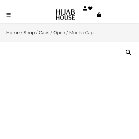
Home
/
Shop
/
Caps
/
Open
/ Mocha Cap