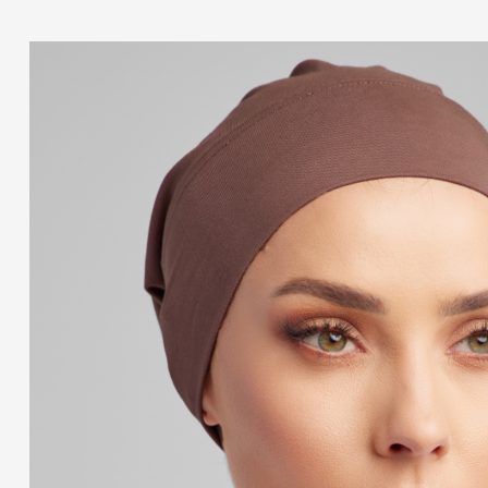
Add to cart
TUSCANY CAP
$
8.99