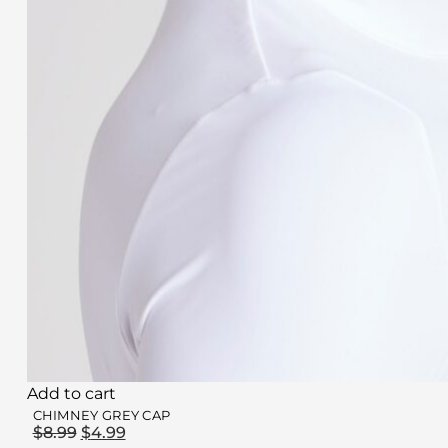
Add to cart
CHIMNEY GREY CAP
$
8.99
$
4.99