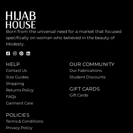
Born from the universal need for a market that focused
specifically on woman who believed in the beauty of
Modesty.
HELP
OUR COMMUNITY
Contact Us
Our Fabrications
Size Guides
Student Discounts
Shipping
GIFT CARDS
Returns Policy
Gift Cards
FAQs
Garment Care
POLICIES
Terms & Conditions
Privacy Policy