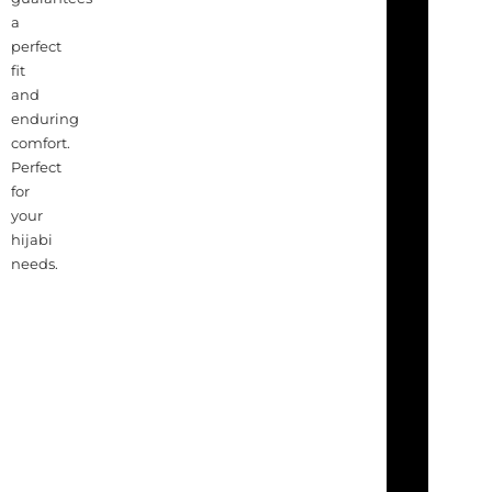
a
perfect
fit
and
enduring
comfort.
Perfect
for
your
hijabi
needs.