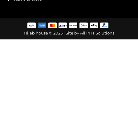
Hijab house © 2025 | Site by
All In IT Solutions