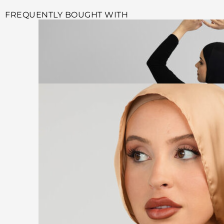
FREQUENTLY BOUGHT WITH
Select options
BLACK FITNESS TIGHTS
$
69.99
$
19.99