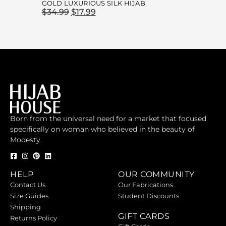
GOLD LUXURIOUS SILK HIJAB
$
34.99
$
17.99
Born from the universal need for a market that focused
specifically on woman who believed in the beauty of
Modesty.
HELP
OUR COMMUNITY
Contact Us
Our Fabrications
Size Guides
Student Discounts
Shipping
GIFT CARDS
Returns Policy