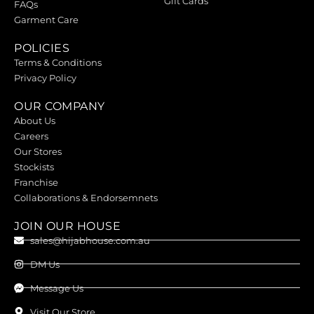
Gift Cards
FAQs
Garment Care
POLICIES
Terms & Conditions
Privacy Policy
OUR COMPANY
About Us
Careers
Our Stores
Stockists
Franchise
Collaborations & Endorsemnets
JOIN OUR HOUSE
sales@hijabhouse.com.au
DM Us
Message Us
Visit Our Store