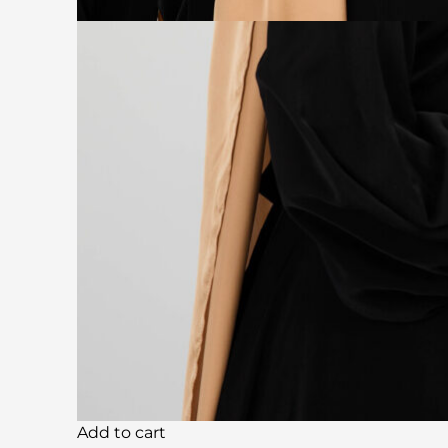
Add to cart