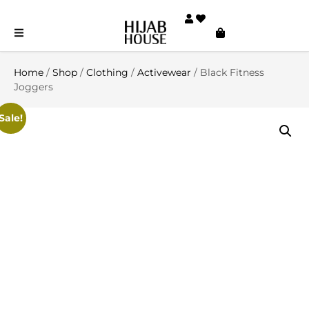
Home
/
Shop
/
Clothing
/
Activewear
/ Black Fitness
Joggers
Sale!