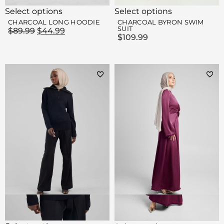
Select options
Select options
CHARCOAL LONG HOODIE
CHARCOAL BYRON SWIM
SUIT
$
89.99
$
44.99
$
109.99