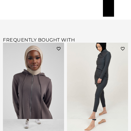
FREQUENTLY BOUGHT WITH