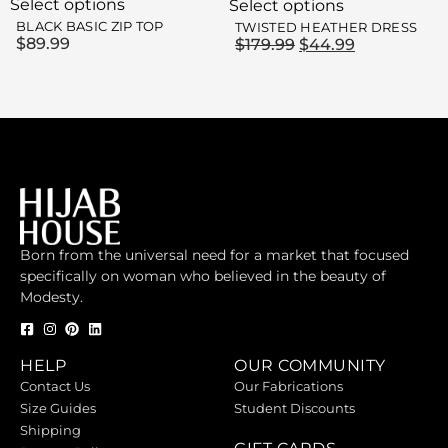
Select options
Select options
BLACK BASIC ZIP TOP
TWISTED HEATHER DRESS
$
89.99
$
179.99
$
44.99
Born from the universal need for a market that focused
specifically on woman who believed in the beauty of
Modesty.
HELP
OUR COMMUNITY
Contact Us
Our Fabrications
Size Guides
Student Discounts
Shipping