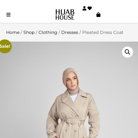
Home
/
Shop
/
Clothing
/
Dresses
/ Pleated Dress Coat
Sale!