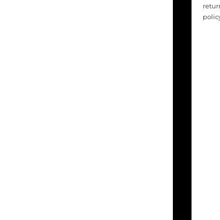
retur
polic