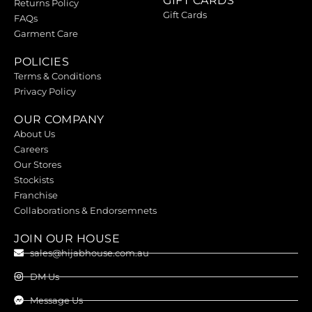
GIFT CARDS
Returns Policy
Gift Cards
FAQs
Garment Care
POLICIES
Terms & Conditions
Privacy Policy
OUR COMPANY
About Us
Careers
Our Stores
Stockists
Franchise
Collaborations & Endorsemnets
JOIN OUR HOUSE
sales@hijabhouse.com.au
DM Us
Message Us