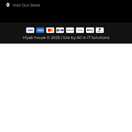
Visit Our Store
Hijab house © 2025 | Site by
All In IT Solutions