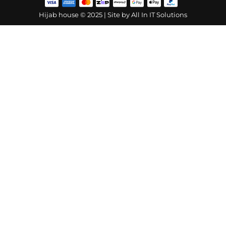
Hijab house © 2025 | Site by
All In IT Solutions