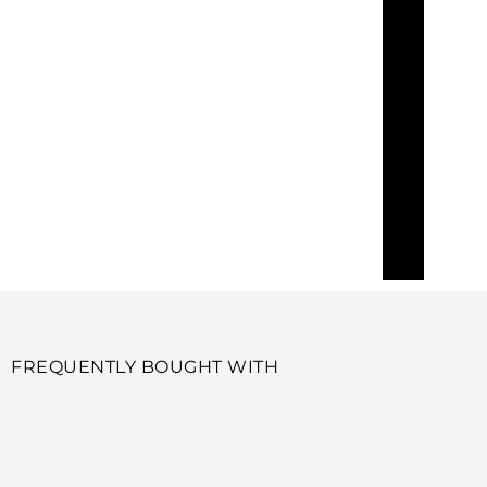
FREQUENTLY BOUGHT WITH