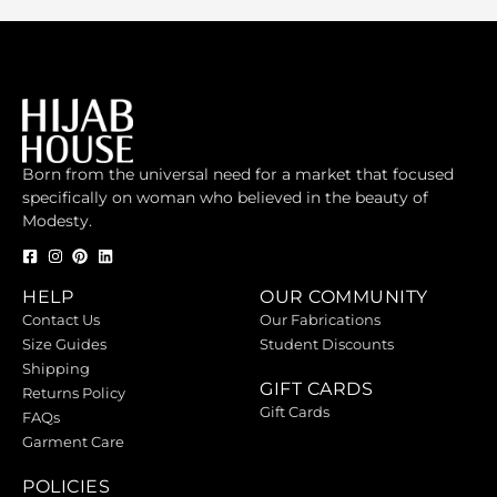
Born from the universal need for a market that focused
specifically on woman who believed in the beauty of
Modesty.
HELP
OUR COMMUNITY
Contact Us
Our Fabrications
Size Guides
Student Discounts
Shipping
GIFT CARDS
Returns Policy
Gift Cards
FAQs
Garment Care
POLICIES