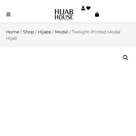
Home
/
Shop
/
Hijabs
/
Modal
/ Twilight Printed Modal
Hijab