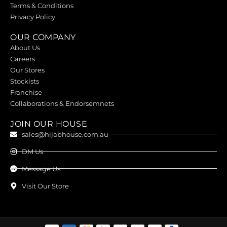
Terms & Conditions
Privacy Policy
OUR COMPANY
About Us
Careers
Our Stores
Stockists
Franchise
Collaborations & Endorsemnets
JOIN OUR HOUSE
sales@hijabhouse.com.au
DM Us
Message Us
Visit Our Store