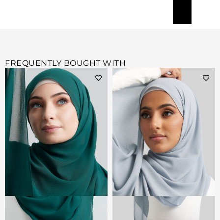
FREQUENTLY BOUGHT WITH