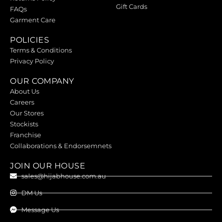
Gift Cards
FAQs
Garment Care
POLICIES
Terms & Conditions
Privacy Policy
OUR COMPANY
About Us
Careers
Our Stores
Stockists
Franchise
Collaborations & Endorsemnets
JOIN OUR HOUSE
sales@hijabhouse.com.au
DM Us
Message Us