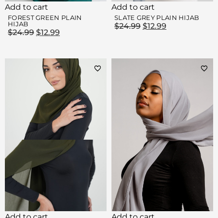
Add to cart
Add to cart
FOREST GREEN PLAIN
SLATE GREY PLAIN HIJAB
HIJAB
$
24.99
$
12.99
$
24.99
$
12.99
Add to cart
Add to cart