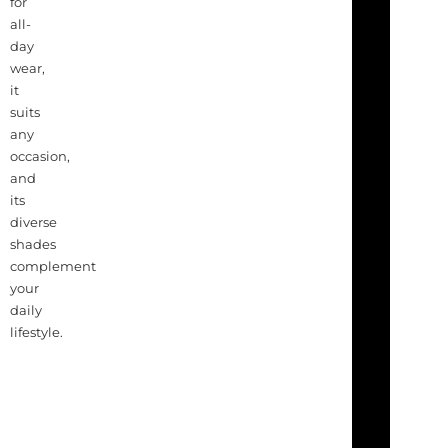
for
all-
day
wear,
it
suits
any
occasion,
and
its
diverse
shades
complement
your
daily
lifestyle.