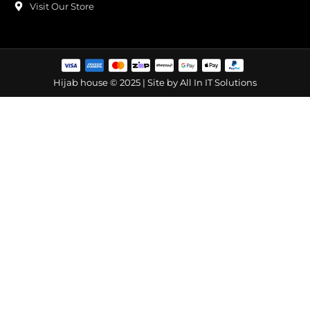
Visit Our Store
Hijab house © 2025 | Site by
All In IT Solutions