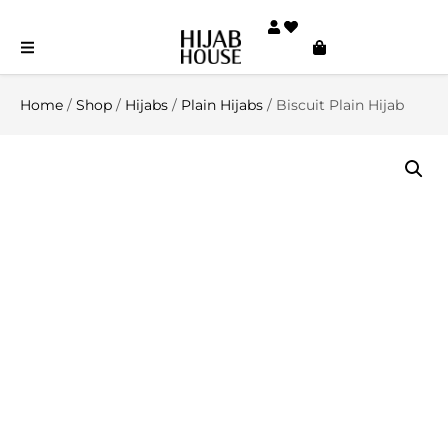
Home
/
Shop
/
Hijabs
/
Plain Hijabs
/ Biscuit Plain Hijab