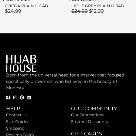
COCOA PLAIN HIJAB
LIGHT GREY PLAIN HIJAB
$
24.99
$
24.99
$
12.99
Born from the universal need for a market that focused
specifically on woman who believed in the beauty of
Modesty.
HELP
OUR COMMUNITY
Contact Us
Our Fabrications
Size Guides
Student Discounts
Shipping
GIFT CARDS
Returns Policy