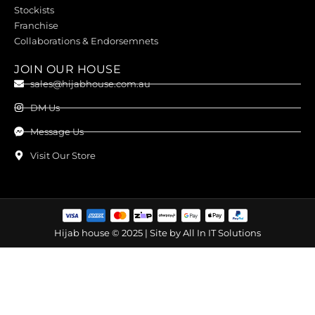
Stockists
Franchise
Collaborations & Endorsemnets
JOIN OUR HOUSE
sales@hijabhouse.com.au
DM Us
Message Us
Visit Our Store
Hijab house © 2025 | Site by
All In IT Solutions