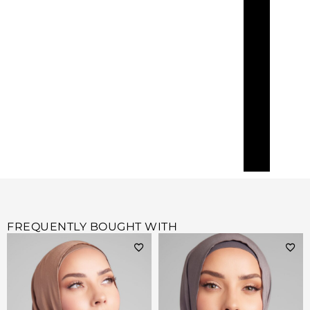
FREQUENTLY BOUGHT WITH