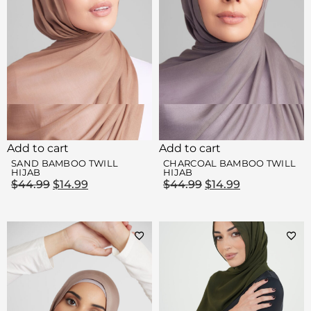
Add to cart
Add to cart
SAND BAMBOO TWILL
CHARCOAL BAMBOO TWILL
HIJAB
HIJAB
$
44.99
$
14.99
$
44.99
$
14.99