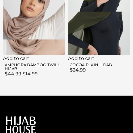
Add to cart
Add to cart
AMPHORA BAMBOO TWILL
COCOA PLAIN HIJAB
HIJAB
$
24.99
$
44.99
$
14.99