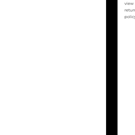
view
retur
polic