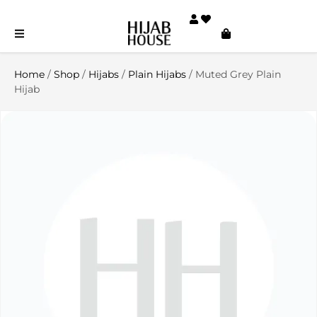
Home
/
Shop
/
Hijabs
/
Plain Hijabs
/ Muted Grey Plain
Hijab