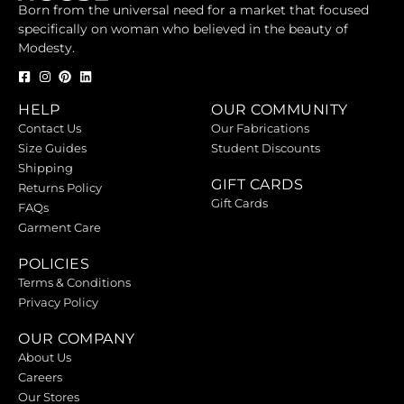
Born from the universal need for a market that focused
specifically on woman who believed in the beauty of
Modesty.
HELP
OUR COMMUNITY
Contact Us
Our Fabrications
Size Guides
Student Discounts
Shipping
GIFT CARDS
Returns Policy
Gift Cards
FAQs
Garment Care
POLICIES
Terms & Conditions
Privacy Policy
OUR COMPANY
About Us
Careers
Our Stores