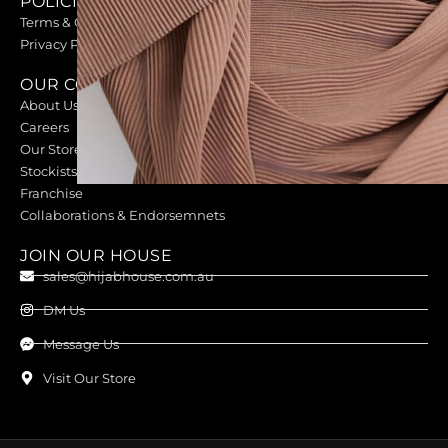
POLICIES
Terms & Conditions
Privacy Policy
OUR COMPANY
About Us
Careers
Our Stores
Stockists
Franchise
Collaborations & Endorsemnets
JOIN OUR HOUSE
sales@hijabhouse.com.au
DM Us
Message Us
Visit Our Store