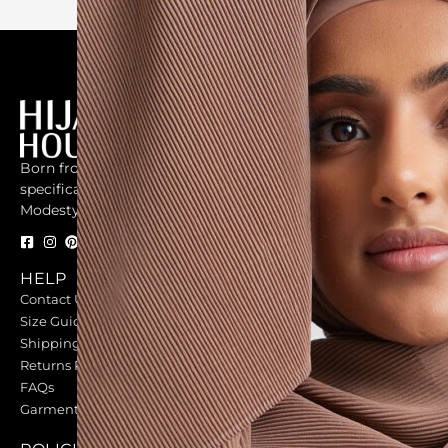
Born from the universal need for a market that focused
specifically on woman who believed in the beauty of
Modesty.
HELP
OUR COMMUNITY
Contact Us
Our Fabrications
Size Guides
Student Discounts
Shipping
GIFT CARDS
Returns Policy
Gift Cards
FAQs
Garment Care