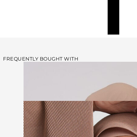
FREQUENTLY BOUGHT WITH
Add to cart
BEIGE PLAIN PLEATED HIJAB
$
34.99
Add to cart
MOCHA PLAIN PLEATED HIJAB
$
34.99