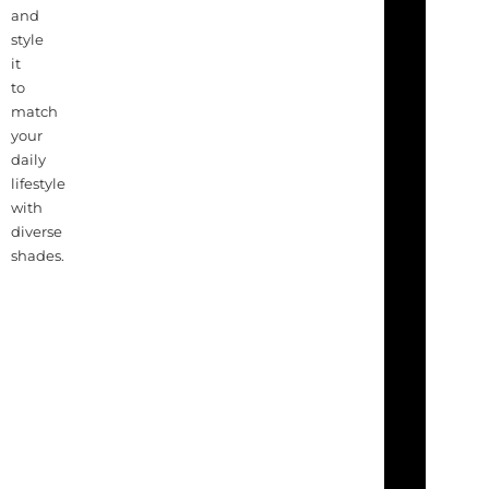
and
style
it
to
match
your
daily
lifestyle
with
diverse
shades.