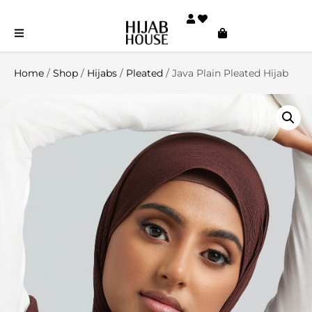
Home
/
Shop
/
Hijabs
/
Pleated
/ Java Plain Pleated Hijab