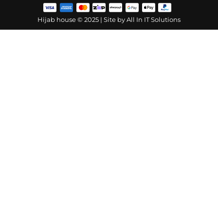
Hijab house © 2025 | Site by
All In IT Solutions